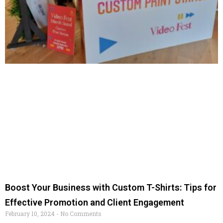
Boost Your Business with Custom T-Shirts: Tips for
Effective Promotion and Client Engagement
February 10, 2024
No Comments