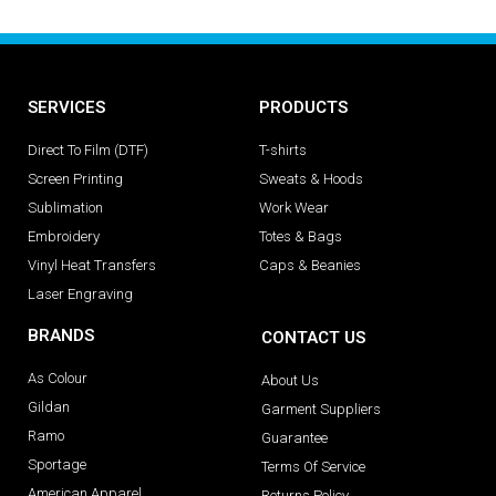
SERVICES
PRODUCTS
Direct To Film (DTF)
T-shirts
Screen Printing
Sweats & Hoods
Sublimation
Work Wear
Embroidery
Totes & Bags
Vinyl Heat Transfers
Caps & Beanies
Laser Engraving
BRANDS
CONTACT US
As Colour
About Us
Gildan
Garment Suppliers
Ramo
Guarantee
Sportage
Terms Of Service
American Apparel
Returns Policy