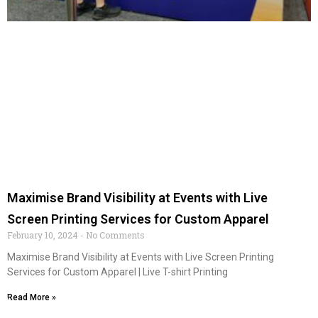
Maximise Brand Visibility at Events with Live
Screen Printing Services for Custom Apparel
February 10, 2024
No Comments
Maximise Brand Visibility at Events with Live Screen Printing
Services for Custom Apparel | Live T-shirt Printing
Read More »