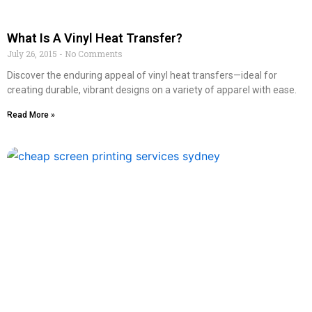
What Is A Vinyl Heat Transfer?
July 26, 2015
No Comments
Discover the enduring appeal of vinyl heat transfers—ideal for
creating durable, vibrant designs on a variety of apparel with ease.
Read More »