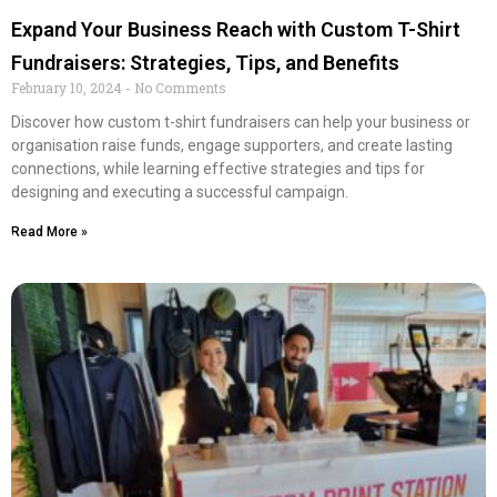
Expand Your Business Reach with Custom T-Shirt
Fundraisers: Strategies, Tips, and Benefits
February 10, 2024
No Comments
Discover how custom t-shirt fundraisers can help your business or
organisation raise funds, engage supporters, and create lasting
connections, while learning effective strategies and tips for
designing and executing a successful campaign.
Read More »