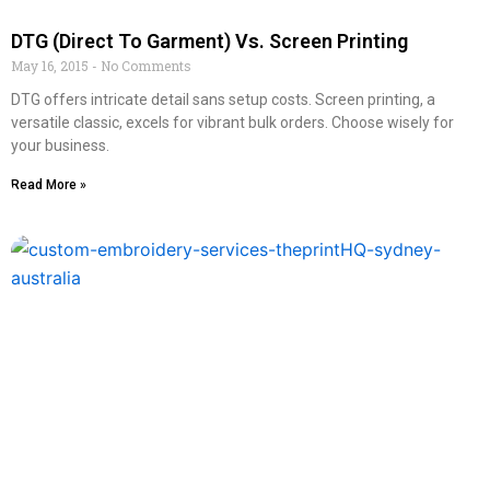
DTG (Direct To Garment) Vs. Screen Printing
May 16, 2015
No Comments
DTG offers intricate detail sans setup costs. Screen printing, a
versatile classic, excels for vibrant bulk orders. Choose wisely for
your business.
Read More »