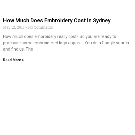
How Much Does Embroidery Cost In Sydney
May 12, 2015
No Comments
How much does embroidery really cost? So you are ready to
purchase some embroidered logo apparel. You do a Google search
and find us, The
Read More »