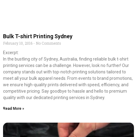
Bulk T-shirt Printing Sydney
February 10, 2016
No Comments
Excerpt:
In the bustling city of Sydney, Australia, finding reliable bulk t-shirt
printing services can be a challenge. However, look no further! Our
company stands out with top-notch printing solutions tailored to
meet all your bulk apparel needs. From events to brand promotions,
we ensure high-quality prints delivered with speed, efficiency, and
competitive pricing. Say goodbye to hassle and hello to premium
quality with our dedicated printing services in Sydney.
Read More »