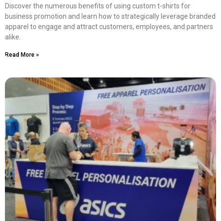
Discover the numerous benefits of using custom t-shirts for
business promotion and learn how to strategically leverage branded
apparel to engage and attract customers, employees, and partners
alike.
Read More »