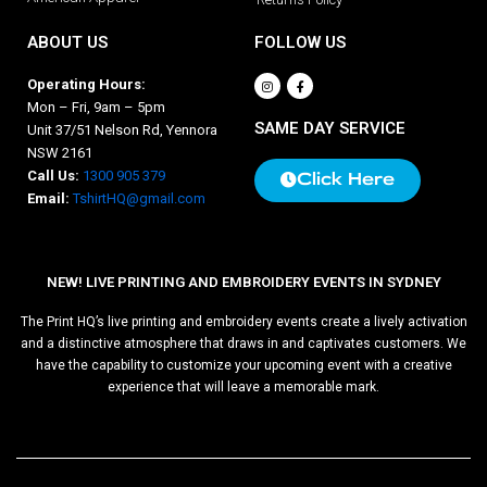
ABOUT US
FOLLOW US
Operating Hours:
Mon – Fri, 9am – 5pm
SAME DAY SERVICE
Unit 37/51 Nelson Rd, Yennora
NSW 2161
Call Us:
1300 905 379
Click Here
Email:
TshirtHQ@gmail.com
NEW! LIVE PRINTING AND EMBROIDERY EVENTS IN SYDNEY
The Print HQ’s live printing and embroidery events create a lively activation
and a distinctive atmosphere that draws in and captivates customers. We
have the capability to customize your upcoming event with a creative
experience that will leave a memorable mark.