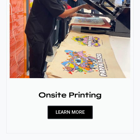
Onsite Printing
LEARN MORE