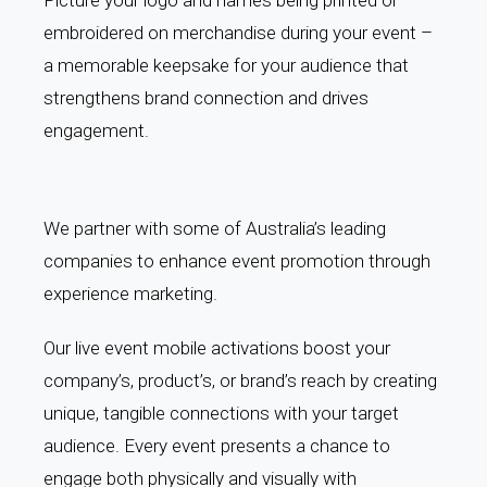
embroidered on merchandise during your event –
a memorable keepsake for your audience that
strengthens brand connection and drives
engagement.
We partner with some of Australia’s leading
companies to enhance event promotion through
experience marketing.
Our live event mobile activations boost your
company’s, product’s, or brand’s reach by creating
unique, tangible connections with your target
audience. Every event presents a chance to
engage both physically and visually with