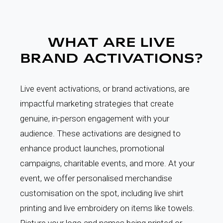
WHAT ARE LIVE
BRAND ACTIVATIONS?
Live event activations, or brand activations, are
impactful marketing strategies that create
genuine, in-person engagement with your
audience. These activations are designed to
enhance product launches, promotional
campaigns, charitable events, and more. At your
event, we offer personalised merchandise
customisation on the spot, including live shirt
printing and live embroidery on items like towels.
Picture your logo and names being printed or