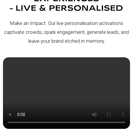
- LIVE & PERSONALISED
Make an Impact. Our live personalisation activations
captivate crowds, spark engagement, generate leads, and
leave your brand etched in memory.