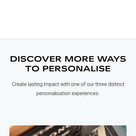
DISCOVER MORE WAYS
TO PERSONALISE
Create lasting impact with one of our three distinct
personalisation experiences.