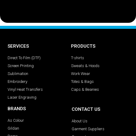
SERVICES
PRODUCTS
Direct To Film (DTF)
T-shirts
Screen Printing
Sweats & Hoods
Sublimation
Work Wear
Embroidery
Totes & Bags
Vinyl Heat Transfers
Caps & Beanies
Laser Engraving
BRANDS
CONTACT US
As Colour
About Us
Gildan
Garment Suppliers