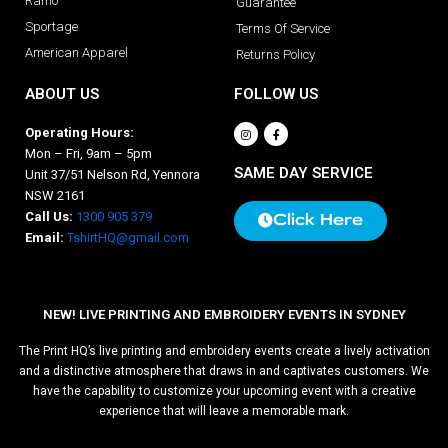
Ramo
Guarantee
Sportage
Terms Of Service
American Apparel
Returns Policy
ABOUT US
FOLLOW US
Operating Hours:
Mon – Fri, 9am – 5pm
SAME DAY SERVICE
Unit 37/51 Nelson Rd, Yennora
NSW 2161
Call Us:
1300 905 379
Click Here
Email:
TshirtHQ@gmail.com
NEW! LIVE PRINTING AND EMBROIDERY EVENTS IN SYDNEY
The Print HQ’s live printing and embroidery events create a lively activation
and a distinctive atmosphere that draws in and captivates customers. We
have the capability to customize your upcoming event with a creative
experience that will leave a memorable mark.