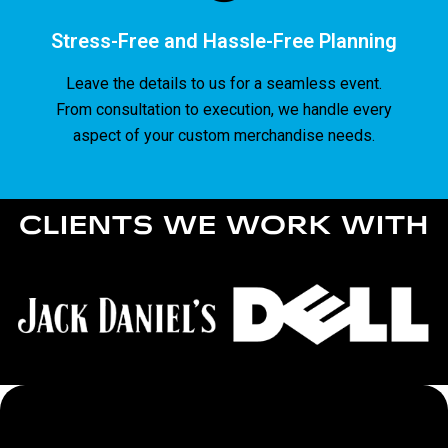
Stress-Free and Hassle-Free Planning
Leave the details to us for a seamless event.
From consultation to execution, we handle every
aspect of your custom merchandise needs.
CLIENTS WE WORK WITH