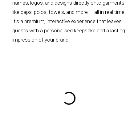
names, logos, and designs directly onto garments
like caps, polos, towels, and more — all in real time.
It’s a premium, interactive experience that leaves
guests with a personalised keepsake and a lasting
impression of your brand.