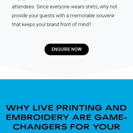
attendees. Since everyone wears shirts, why not
provide your guests with a memorable souvenir
that keeps your brand front of mind?
ENQUIRE NOW
WHY LIVE PRINTING AND
EMBROIDERY ARE GAME-
CHANGERS FOR YOUR