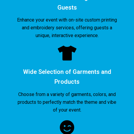
Guests
Enhance your event with on-site custom printing
and embroidery services, offering guests a
unique, interactive experience.
Wide Selection of Garments and
Products
Choose from a variety of garments, colors, and
products to perfectly match the theme and vibe
of your event.