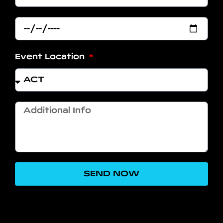
Event Location
SEND NOW