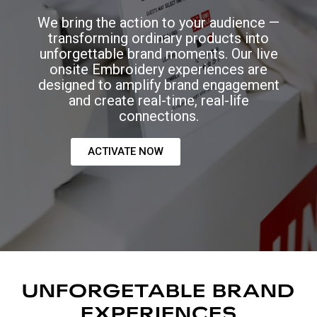
We bring the action to your audience —
transforming ordinary products into
unforgettable brand moments. Our live
onsite Embroidery experiences are
designed to amplify brand engagement
and create real-time, real-life
connections.
ACTIVATE NOW
UNFORGETABLE BRAND
EXPERIENCES