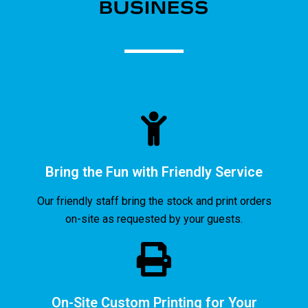
BUSINESS​
Bring the Fun with Friendly Service
Our friendly staff bring the stock and print orders
on-site as requested by your guests.
On-Site Custom Printing for Your