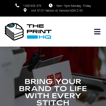
1300 905 379
9am - 5pm Monday - Friday
Unit 37/51 Nelson rd, Yennora NSW 2161
Skip
to
content
BRING YOUR
BRAND TO LIFE
WITH EVERY
STITCH