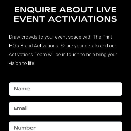
ENQUIRE ABOUT LIVE
EVENT ACTIVIATIONS
Draw crowds to your event space with The Print
HQ’s Brand Activations. Share your details and our
Activations Team will be in touch to help bring your
vision to life.