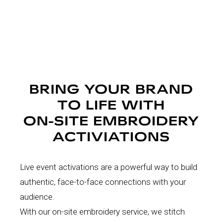
BRING YOUR BRAND
TO LIFE WITH
ON-SITE EMBROIDERY
ACTIVIATIONS
Live event activations are a powerful way to build
authentic, face-to-face connections with your
audience.
With our on-site embroidery service, we stitch