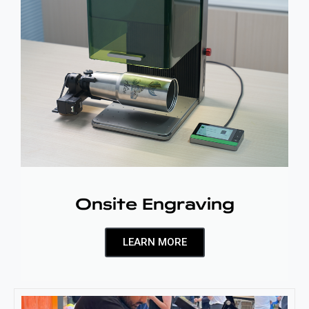
Onsite Engraving
LEARN MORE