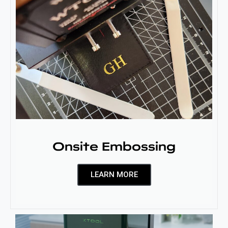
Onsite Embossing
LEARN MORE