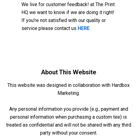
We live for customer feedback! at The Print
HQ we want to know if we are doing it right!
If you’re not satisfied with our quality or
service please contact us
HERE
About This Website
This website was designed in collaboration with
Hardbox
Marketing
.
Any personal information you provide (e.g., payment and
personal information when purchasing a custom tee) is
treated as confidential and will not be shared with any third
party without your consent.