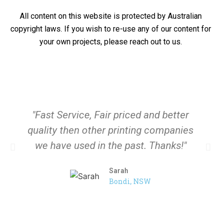
All content on this website is protected by Australian
copyright laws. If you wish to re-use any of our content for
your own projects, please reach out to us.
"Fast Service, Fair priced and better
quality then other printing companies
we have used in the past. Thanks!"
Sarah
Bondi, NSW