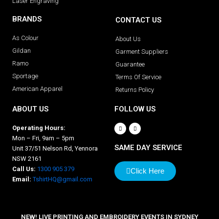
Laser Engraving
BRANDS
CONTACT US
As Colour
About Us
Gildan
Garment Suppliers
Ramo
Guarantee
Sportage
Terms Of Service
American Apparel
Returns Policy
ABOUT US
FOLLOW US
Operating Hours:
Mon – Fri, 9am – 5pm
SAME DAY SERVICE
Unit 37/51 Nelson Rd, Yennora
NSW 2161
Call Us:
1300 905 379
Click Here
Email:
TshirtHQ@gmail.com
NEW! LIVE PRINTING AND EMBROIDERY EVENTS IN SYDNEY