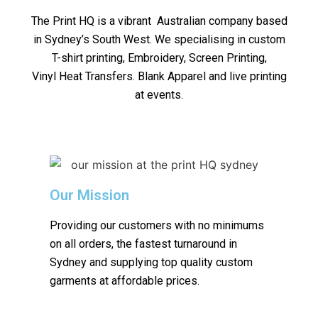
The Print HQ is a vibrant Australian company based
in Sydney’s South West. We specialising in custom
T-shirt printing, Embroidery, Screen Printing,
Vinyl Heat Transfers. Blank Apparel and live printing
at events.
Our Mission
Providing our customers with no minimums
on all orders, the fastest turnaround in
Sydney and supplying top quality custom
garments at affordable prices.