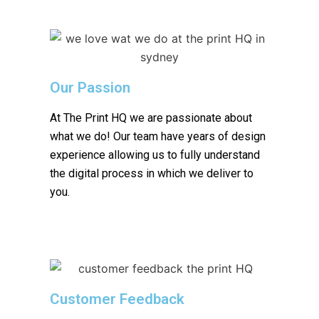
Our Passion
At The Print HQ we are passionate about
what we do! Our team have years of design
experience allowing us to fully understand
the digital process in which we deliver to
you.
Customer Feedback