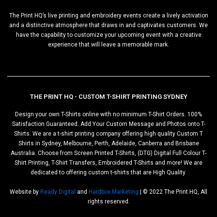
The Print HQ’s live printing and embroidery events create a lively activation
and a distinctive atmosphere that draws in and captivates customers. We
have the capability to customize your upcoming event with a creative
experience that will leave a memorable mark.
THE PRINT HQ - CUSTOM T-SHIRT PRINTING SYDNEY
Design your own T-Shirts online with no minimum T-Shirt Orders. 100%
Satisfaction Guaranteed. Add Your Custom Message and Photos onto T-
Shirts. We are a t-shirt printing company offering high quality Custom T
Shirts in Sydney, Melbourne, Perth, Adelaide, Canberra and Brisbane
Australia. Choose from Screen Printed T-Shirts, (DTG) Digital Full Colour T-
Shirt Printing, T-Shirt Transfers, Embroidered T-Shirts and more! We are
dedicated to offering custom t-shirts that are High Quality.
Website by
Ready Digital
and
Hardbox Marketing
| © 2022 The Print HQ, All
rights reserved.