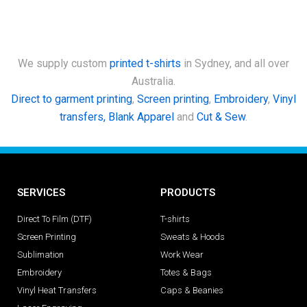
We supply custom
printed t-shirts
in Sydney, and all over
Australia.
Direct to garment printing
,
Screen printing
,
Embroidery
,
Vinyl
transfers,
Blank Apparel
and
Cut & Sew
.
SERVICES
PRODUCTS
Direct To Film (DTF)
T-shirts
Screen Printing
Sweats & Hoods
Sublimation
Work Wear
Embroidery
Totes & Bags
Vinyl Heat Transfers
Caps & Beanies