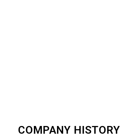
ABOUT THE PRINT
HQ
COMPANY HISTORY