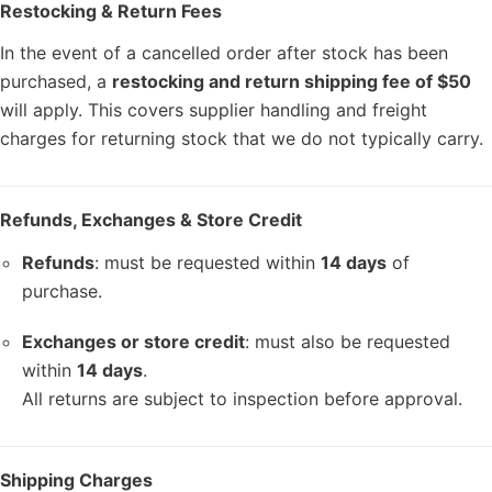
Restocking & Return Fees
In the event of a cancelled order after stock has been
purchased, a
restocking and return shipping fee of $50
will apply. This covers supplier handling and freight
charges for returning stock that we do not typically carry.
Refunds, Exchanges & Store Credit
Refunds
: must be requested within
14 days
of
purchase.
Exchanges or store credit
: must also be requested
within
14 days
.
All returns are subject to inspection before approval.
Shipping Charges