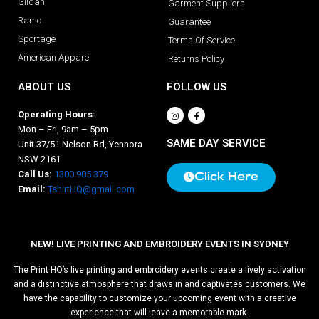
Gildan
Garment Suppliers
Ramo
Guarantee
Sportage
Terms Of Service
American Apparel
Returns Policy
ABOUT US
FOLLOW US
Operating Hours:
Mon – Fri, 9am – 5pm
SAME DAY SERVICE
Unit 37/51 Nelson Rd, Yennora
NSW 2161
Call Us:
1300 905 379
Click Here
Email:
TshirtHQ@gmail.com
NEW! LIVE PRINTING AND EMBROIDERY EVENTS IN SYDNEY
The Print HQ’s live printing and embroidery events create a lively activation
and a distinctive atmosphere that draws in and captivates customers. We
have the capability to customize your upcoming event with a creative
experience that will leave a memorable mark.