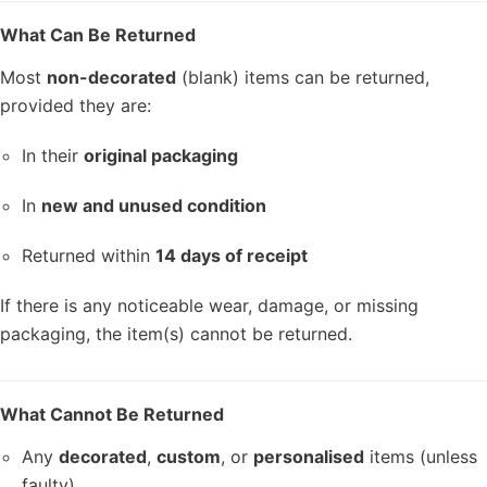
What Can Be Returned
Most
non-decorated
(blank) items can be returned,
provided they are:
In their
original packaging
In
new and unused condition
Returned within
14 days of receipt
If there is any noticeable wear, damage, or missing
packaging, the item(s) cannot be returned.
What Cannot Be Returned
Any
decorated
,
custom
, or
personalised
items (unless
faulty)