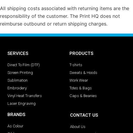
All shipping costs associated with returning items are the
responsibility of the customer. The Print HQ does not
reimburse outbound or return shipping charges.
SERVICES
PRODUCTS
Direct To Film (DTF)
T-shirts
Screen Printing
Sweats & Hoods
Sublimation
Work Wear
Embroidery
Totes & Bags
Vinyl Heat Transfers
Caps & Beanies
Laser Engraving
BRANDS
CONTACT US
As Colour
About Us