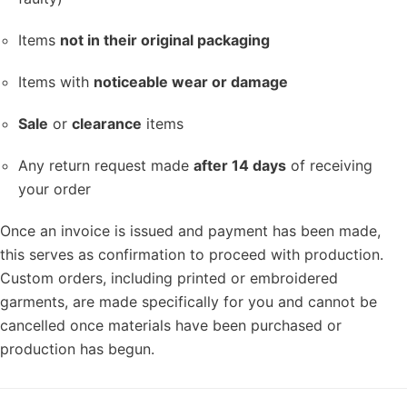
Items
not in their original packaging
Items with
noticeable wear or damage
Sale
or
clearance
items
Any return request made
after 14 days
of receiving
your order
Once an invoice is issued and payment has been made,
this serves as confirmation to proceed with production.
Custom orders, including printed or embroidered
garments, are made specifically for you and cannot be
cancelled once materials have been purchased or
production has begun.