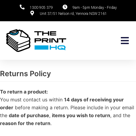
1300 905 379
9am - 5pm Monday - Friday
Unit 37/51 Nelson rd, Yennora NSW 2161
Skip
to
content
Returns Policy
To return a product:
You must contact us within
14 days of receiving your
order
before making a return. Please include in your email
the
date of purchase
,
items you wish to return
, and the
reason for the return
.