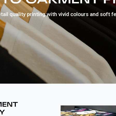
tail quality printing with vivid colours and soft fe
MENT
Y