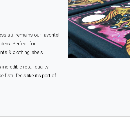
s still remains our favorite!
ders. Perfect for
ts & clothing labels.
ncredible retail-quality
lf still feels like it’s part of