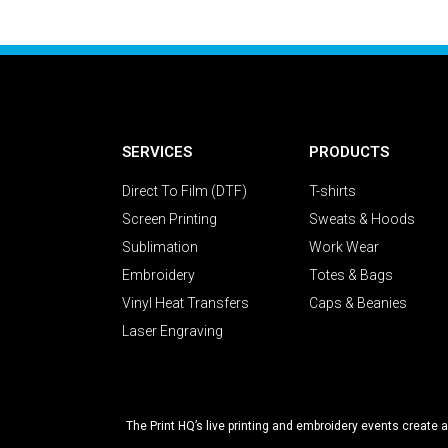
SERVICES
PRODUCTS
Direct To Film (DTF)
T-shirts
Screen Printing
Sweats & Hoods
Sublimation
Work Wear
Embroidery
Totes & Bags
Vinyl Heat Transfers
Caps & Beanies
Laser Engraving
The Print HQ’s live printing and embroidery events create