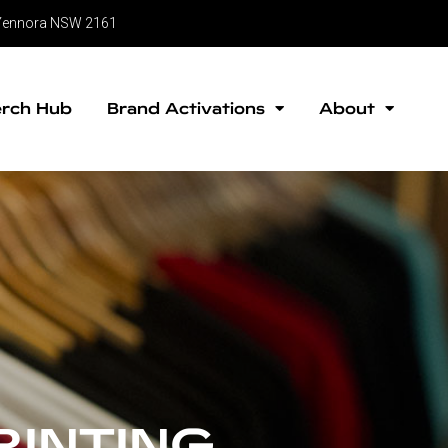
, Yennora NSW 2161
rch Hub
Brand Activations
About
RINTING