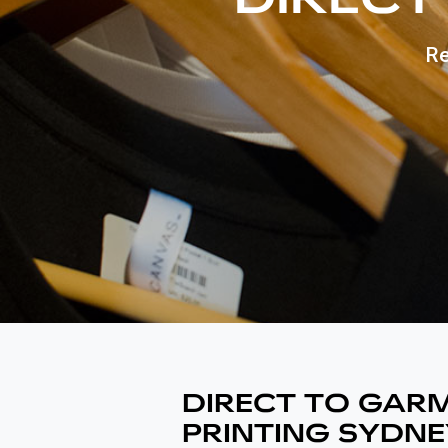
Re
DIRECT TO GAR
PRINTING SYDNE