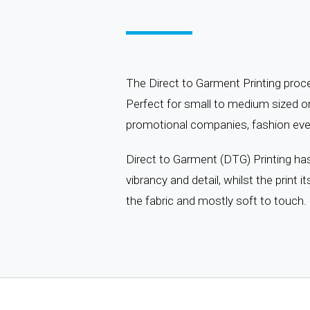
The Direct to Garment Printing proces
Perfect for small to medium sized or
promotional companies, fashion even
Direct to Garment (DTG) Printing has i
vibrancy and detail, whilst the print itse
the fabric and mostly soft to touch.