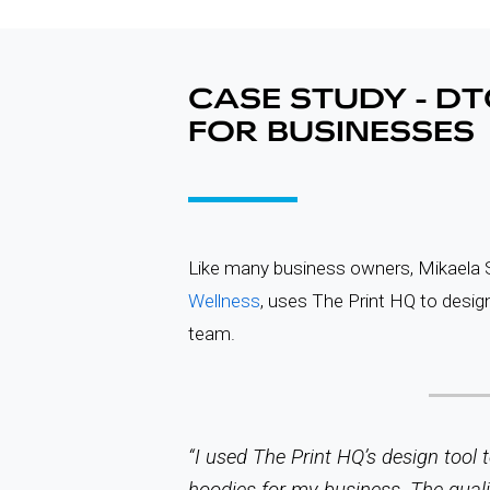
CASE STUDY - DT
FOR BUSINESSES
Like many business owners, Mikaela S
Wellness
, uses The Print HQ to design
team.
“I used The Print HQ’s design tool
hoodies for my business. The qual