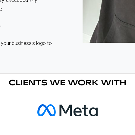
e
 your business’s logo to
CLIENTS WE WORK WITH