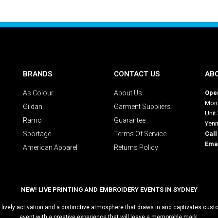
BRANDS
CONTACT US
AB
As Colour
About Us
Oper
Mon 
Gildan
Garment Suppliers
Unit
Ramo
Guarantee
Yen
Sportage
Terms Of Service
Call
Emai
American Apparel
Returns Policy
NEW! LIVE PRINTING AND EMBROIDERY EVENTS IN SYDNEY
 a lively activation and a distinctive atmosphere that draws in and captivates cu
event with a creative experience that will leave a memorable mark.