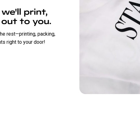
e'll print,
 out to you.
the rest—printing, packing,
s right to your door!