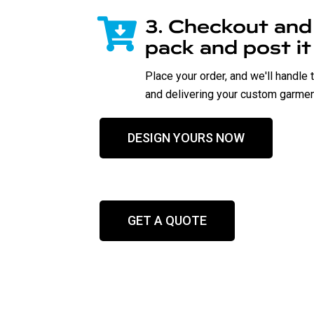
3. Checkout and w
pack and post it
Place your order, and we'll handle 
and delivering your custom garment
DESIGN YOURS NOW
GET A QUOTE