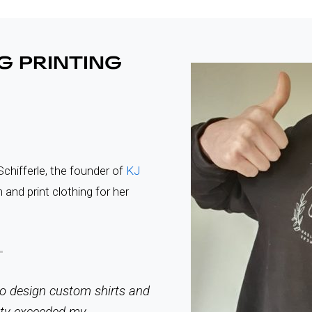
G PRINTING
chifferle, the founder of
KJ
 and print clothing for her
 to design custom shirts and
ity exceeded my