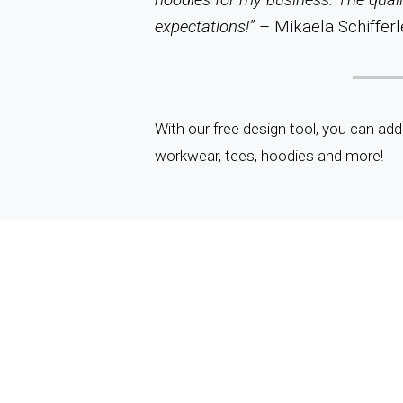
expectations!”
– Mikaela Schifferl
With our free design tool, you can add
workwear, tees, hoodies and more!