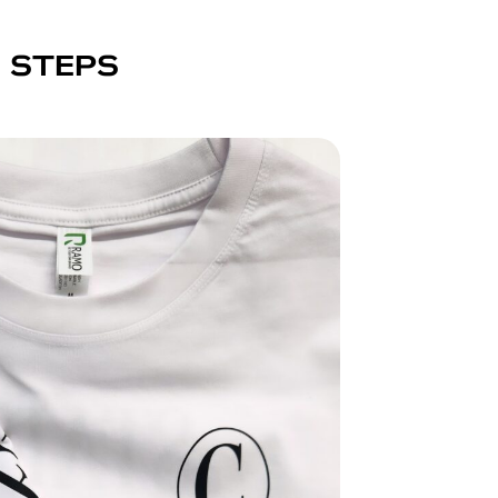
E STEPS