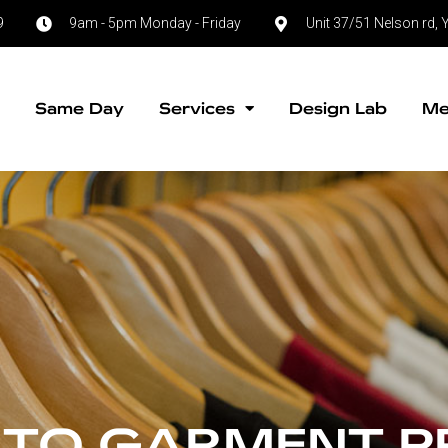
9
9am - 5pm Monday - Friday
Unit 37/51 Nelson rd
e
Same Day
Services
Design Lab
Me
 TO GARMENT P