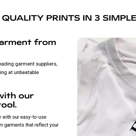
 QUALITY PRINTS IN 3 SIMPL
garment from
leading garment suppliers,
ing at unbeatable
with our
ool.
ly with our easy-to-use
m garments that reflect your