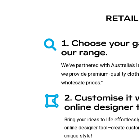
RETAIL
1. Choose your 
our range.
We've partnered with Australia’s 
we provide premium-quality cloth
wholesale prices."
2. Customise it 
online designer t
Bring your ideas to life effortless
online designer tool—create custo
unique style!