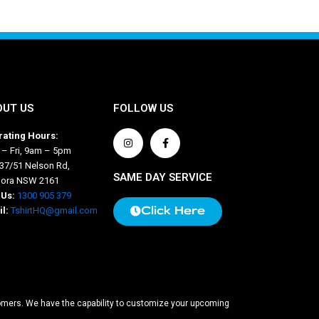
OUT US
FOLLOW US
ating Hours:
– Fri, 9am – 5pm
 37/51 Nelson Rd,
SAME DAY SERVICE
nora NSW 2161
 Us:
1300 905 379
Click Here
l:
TshirtHQ@gmail.com
stomers. We have the capability to customize your upcoming