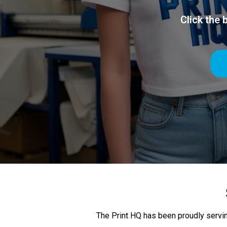
Click the
The Print HQ has been proudly servin