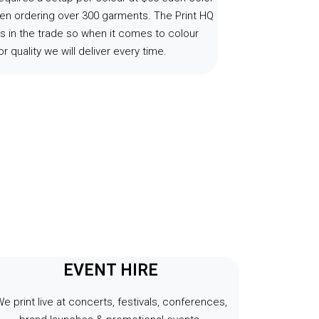
en ordering over 300 garments. The Print HQ
s in the trade so when it comes to colour
r quality we will deliver every time.
EVENT HIRE
e print live at concerts, festivals, conferences,