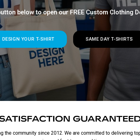
 button below to open our FREE Custom Clothing D
DESIGN YOUR T-SHIRT
SAME DAY T-SHIRTS
SATISFACTION GUARANTEE
g the community since 2012. We are committed to delivering top