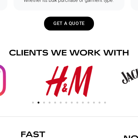
Whether its bulk purchase or garment type.
GET A QUOTE
CLIENTS WE WORK WITH
FAST