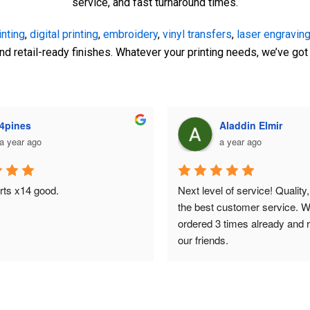
service, and fast turnaround times.
inting
,
digital printing
,
embroidery
,
vinyl transfers
,
laser engraving
and retail-ready finishes. Whatever your printing needs, we’ve go
Kristina Pobre
Mark Rafidi
a year ago
a year ago
y had the pleasure of working 
I recently ordered custom t-sh
din at Print HQ for a last-minute 
The Print HQ, and I couldn't b
vation in our dealership 
with the results. The quality of
Centre Parramatta), and I 
exceeded my expectations, an
be more impressed! From the 
printing was sharp and vibran
s service was exceptional. He 
was professional and attentive
eam were incredibly reliable and 
me refine my design to ensure 
e, swiftly handling our urgent 
out perfectly. The turnaround