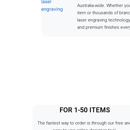
Australia-wide. Whether y
item or thousands of bran
laser engraving technology
and premium finishes every
FOR 1-50 ITEMS
The fastest way to order is through our free an