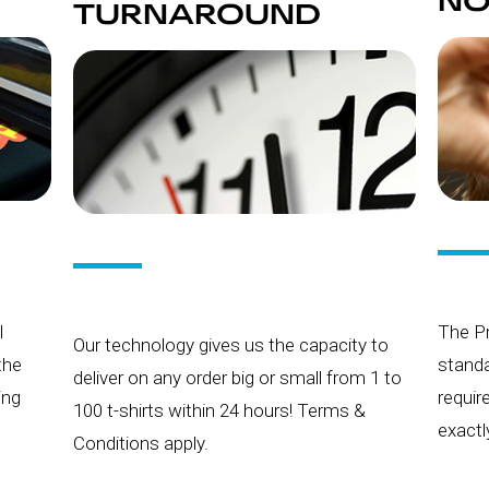
NO
TURNAROUND
l
The Pr
Our technology gives us the capacity to
 the
standa
deliver on any order big or small from 1 to
ing
requir
100 t-shirts within 24 hours! Terms &
exactl
Conditions apply.