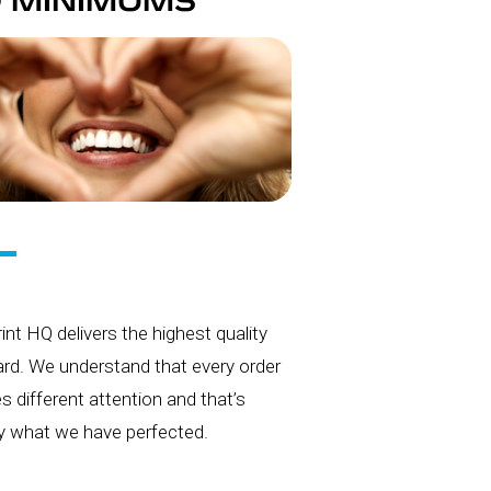
 MINIMUMS
int HQ delivers the highest quality
rd. We understand that every order
es different attention and that’s
y what we have perfected.