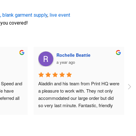
,
blank garment supply
,
live event
t you covered!
Aiman Maged
a year ago
irts from 
Amazing quality products and service!
e happier 
 the shirts 
d the 
t. The team 
, helping 
it turned 
 time was 