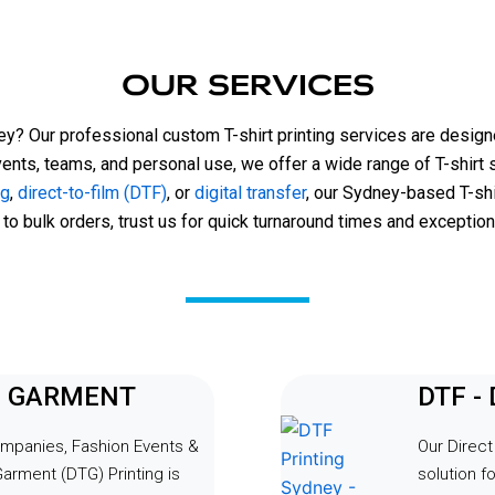
ith professionalism and 
quick, and the pricing was ver
din and his team team went 
reasonable for the high-quality
d beyond to accommodate our 
received. I highly recommend
OUR SERVICES
suring everything ran smoothly 
and his team for anyone in ne
e tight timeline. Alongside our 
notch t-shirt printing services
ney? Our professional custom T-shirt printing services are designe
orsche tees, he managed to 
vents, teams, and personal use, we offer a wide range of T-shirt 
our staff crew necks in time 
ng
,
direct-to-film (DTF)
, or
digital transfer
, our Sydney-based T-shi
lexibility and dedication truly 
 to bulk orders, trust us for quick turnaround times and exceptiona
fference, and the event was a 
cess thanks to their 
ng support.Thank you Print HQ 
g our event a memorable one! 
t to have you guys at our next 
TO GARMENT
DTF -
ompanies, Fashion Events &
Our Direct
Garment (DTG) Printing is
solution fo