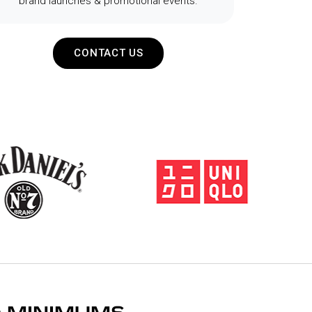
brand launches & promotional events.
CONTACT US