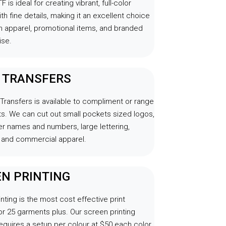
F is ideal for creating vibrant, full-color
th fine details, making it an excellent choice
m apparel, promotional items, and branded
se.
L TRANSFERS
 Transfers is available to compliment or range
s. We can cut out small pockets sized logos,
r names and numbers, large lettering,
and commercial apparel.
N PRINTING
nting is the most cost effective print
r 25 garments plus. Our screen printing
equires a setup per colour at $50 each color