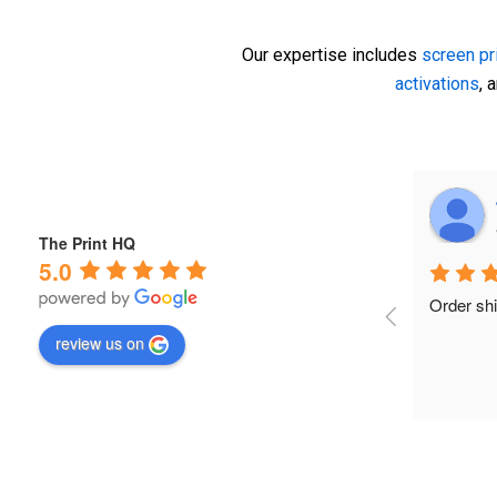
Our expertise includes
screen pr
activations
, 
Rochelle Beattie
a year ago
The Print HQ
5.0
nd 
Aladdin and his team from Print HQ were 
I recentl
a pleasure to work with. They not only 
with Alad
review us on
l 
accommodated our large order but did 
event acti
so very last minute. Fantastic, friendly 
(Porsche 
service at an amazing price.
couldn’t 
start, hi
and his t
responsiv