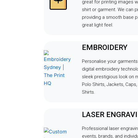
great for printing images wi
shirt or garment. We can p
providing a smooth base pr
great light feel.
EMBROIDERY
Personalise your garments u
digital embroidery techno
sleek prestigious look on 
Polo Shirts, Jackets, Caps
Shirts.
LASER ENGRAV
Professional laser engravin
events, brands, and indivi