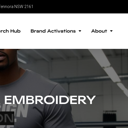
, Yennora NSW 2161
rch Hub
Brand Activations
About
 EMBROIDERY