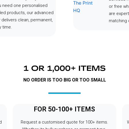
ou need one personalised
or free wh
ded products, our advanced
are expert
 delivers clean, permanent,
matching o
 time.
1 OR 1,000+ ITEMS
NO ORDER IS TOO BIG OR TOO SMALL
FOR 50-100+ ITEMS
d
Request a customised quote for 100+ items.
W