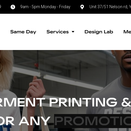
9
9am - 5pm Monday - Friday
Unit 37/51 Nelson rd
e
Same Day
Services
Design Lab
Me
MENT PRINTING &
FOR ANY