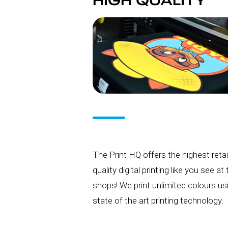
HIGH QUALITY
The Print HQ offers the highest retai
quality digital printing like you see at
shops! We print unlimited colours us
state of the art printing technology.