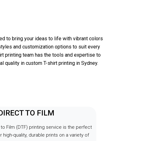
y 
 product I 
 Aladdin 
ed of top-
.
d to bring your ideas to life with vibrant colors
styles and customization options to suit every
rt printing team has the tools and expertise to
l quality in custom T-shirt printing in Sydney.
 DIRECT TO FILM
 to Film (DTF) printing service is the perfect
r high-quality, durable prints on a variety of