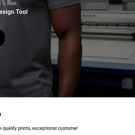
esign Tool
D
-quality prints, exceptional customer