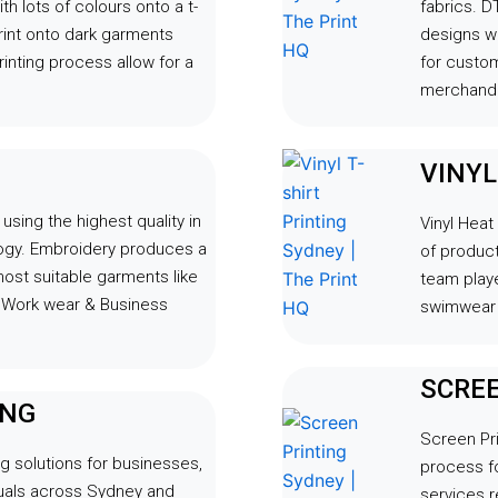
th lots of colours onto a t-
fabrics. DT
rint onto dark garments
designs wi
inting process allow for a
for custo
merchandi
VINY
sing the highest quality in
Vinyl Heat
logy. Embroidery produces a
of product
most suitable garments like
team playe
, Work wear & Business
swimwear 
SCREE
ING
Screen Pri
g solutions for businesses,
process fo
duals across Sydney and
services r