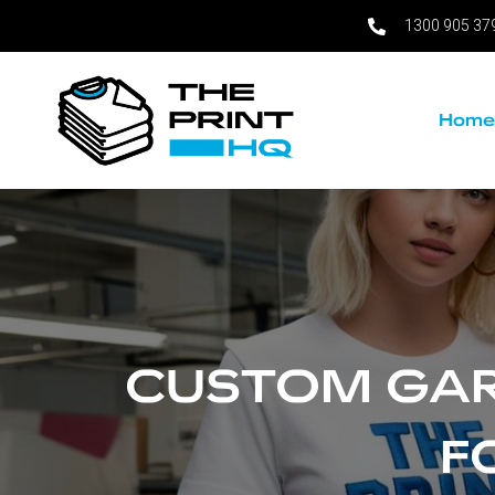
1300 905 37
Skip
to
content
Hom
CUSTOM GAR