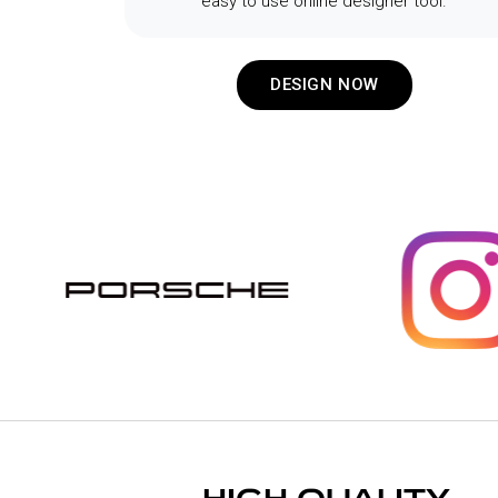
easy to use online designer tool.
DESIGN NOW