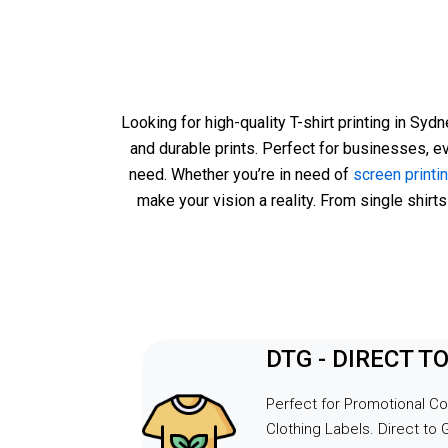
request w
ease.Alad
above an
needs, en
despite th
Looking for high-quality T-shirt printing in Syd
custom P
and durable prints. Perfect for businesses, e
organise 
need. Whether you’re in need of
screen printi
too! His f
make your vision a reality. From single shirts
made a di
great suc
outstandi
for makin
Can't wai
event.
DTG - DIRECT 
Perfect for Promotional C
Clothing Labels. Direct to 